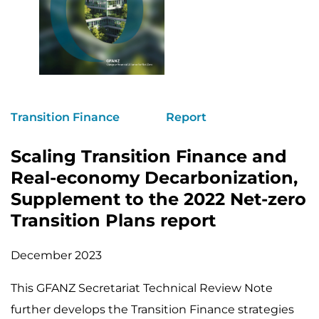
Transition Finance
Report
Scaling Transition Finance and
Real-economy Decarbonization,
Supplement to the 2022 Net-zero
Transition Plans report
December 2023
This GFANZ Secretariat Technical Review Note
further develops the Transition Finance strategies