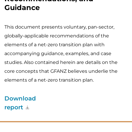
Guidance
This document presents voluntary, pan-sector,
globally-applicable recommendations of the
elements of a net-zero transition plan with
accompanying guidance, examples, and case
studies. Also contained herein are details on the
core concepts that GFANZ believes underlie the
elements of a net-zero transition plan.
Download
report