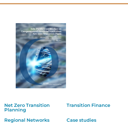
Net Zero Transition
Transition Finance
Planning
Regional Networks
Case studies