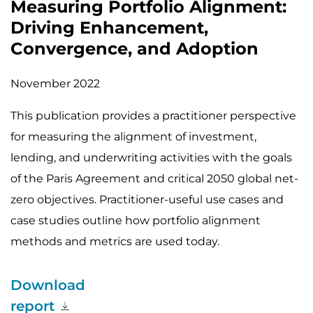
Measuring Portfolio Alignment:
Driving Enhancement,
Convergence, and Adoption
November 2022
This publication provides a practitioner perspective
for measuring the alignment of investment,
lending, and underwriting activities with the goals
of the Paris Agreement and critical 2050 global net-
zero objectives. Practitioner-useful use cases and
case studies outline how portfolio alignment
methods and metrics are used today.
Download
report