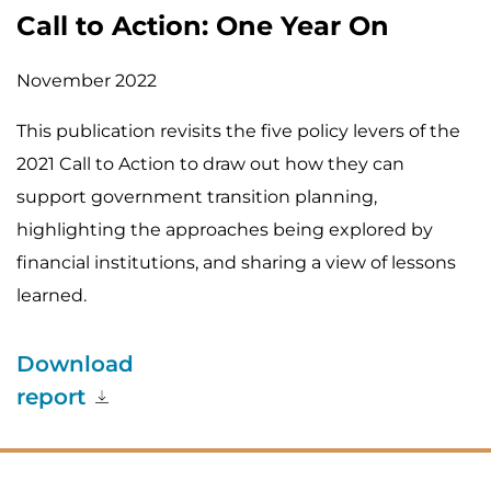
Call to Action: One Year On
November 2022
This publication revisits the five policy levers of the
2021 Call to Action to draw out how they can
support government transition planning,
highlighting the approaches being explored by
financial institutions, and sharing a view of lessons
learned.
Download
report