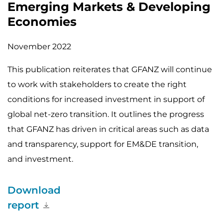
Emerging Markets & Developing
Economies
November 2022
This publication reiterates that GFANZ will continue
to work with stakeholders to create the right
conditions for increased investment in support of
global net-zero transition. It outlines the progress
that GFANZ has driven in critical areas such as data
and transparency, support for EM&DE transition,
and investment.
Download
report