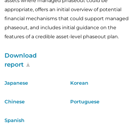
assets where managed phaseout could be
appropriate, offers an initial overview of potential
financial mechanisms that could support managed
phaseout, and includes initial guidance on the
features of a credible asset-level phaseout plan.
Download
report
Japanese
Korean
Chinese
Portuguese
Spanish