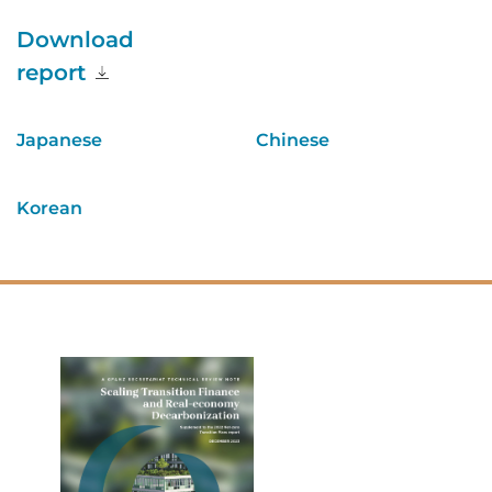
Download
report
Japanese
Chinese
Korean