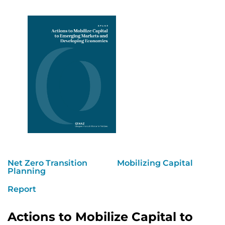
Net Zero Transition
Mobilizing Capital
Planning
Report
Actions to Mobilize Capital to