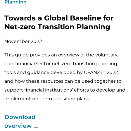
Planning
Towards a Global Baseline for
Net-zero Transition Planning
November 2022
This guide provides an overview of the voluntary,
pan-financial sector net-zero transition planning
tools and guidance developed by GFANZ in 2022,
and how these resources can be used together to
support financial institutions’ efforts to develop and
implement net-zero transition plans.
Download
overview