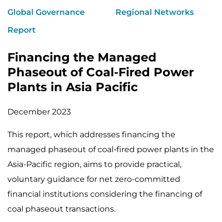
Global Governance
Regional Networks
Report
Financing the Managed
Phaseout of Coal-Fired Power
Plants in Asia Pacific
December 2023
This report, which addresses financing the
managed phaseout of coal-fired power plants in the
Asia-Pacific region, aims to provide practical,
voluntary guidance for net zero-committed
financial institutions considering the financing of
coal phaseout transactions.