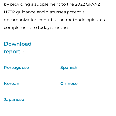
by providing a supplement to the 2022 GFANZ
NZTP guidance and discusses potential
decarbonization contribution methodologies as a
complement to today’s metrics.
Download
report
Portuguese
Spanish
Korean
Chinese
Japanese