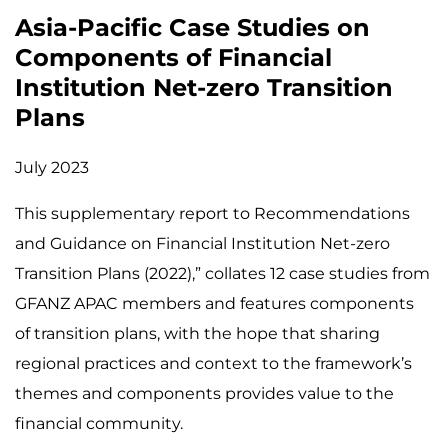
Asia-Pacific Case Studies on
Components of Financial
Institution Net-zero Transition
Plans
July 2023
This supplementary report to Recommendations
and Guidance on Financial Institution Net-zero
Transition Plans (2022),” collates 12 case studies from
GFANZ APAC members and features components
of transition plans, with the hope that sharing
regional practices and context to the framework’s
themes and components provides value to the
financial community.