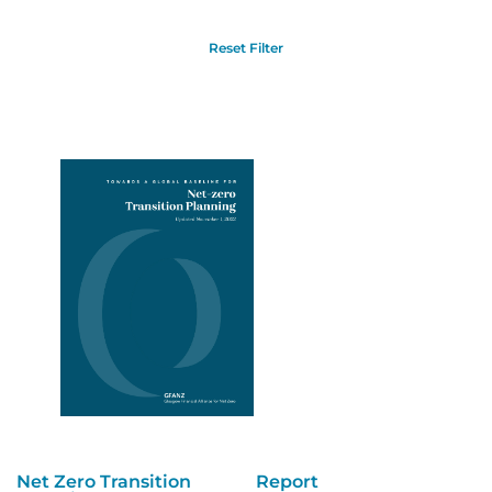
Reset Filter
Net Zero Transition
Report