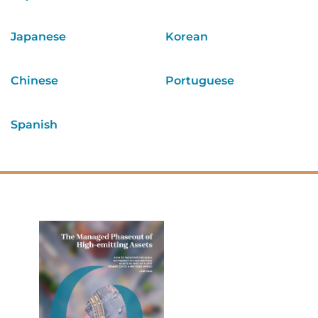
Japanese
Korean
Chinese
Portuguese
Spanish