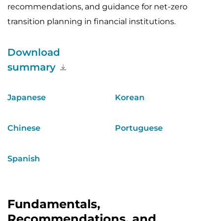
recommendations, and guidance for net-zero
transition planning in financial institutions.
Download
summary
Japanese
Korean
Chinese
Portuguese
Spanish
Fundamentals,
Recommendations, and