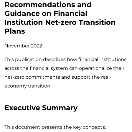
Recommendations and
Guidance on Financial
Institution Net-zero Transition
Plans
November 2022
This publication describes how financial institutions
across the financial system can operationalize their
net-zero commitments and support the real-
economy transition.
Executive Summary
This document presents the key concepts,