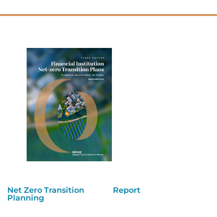
Net Zero Transition
Report
Planning