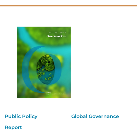
Public Policy
Global Governance
Report