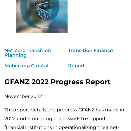
Net Zero Transition
Transition Finance
Planning
Mobilizing Capital
Report
GFANZ 2022 Progress Report
November 2022
This report details the progress GFANZ has made in
2022 under our program of work to support
financial institutions in operationalizing their net-