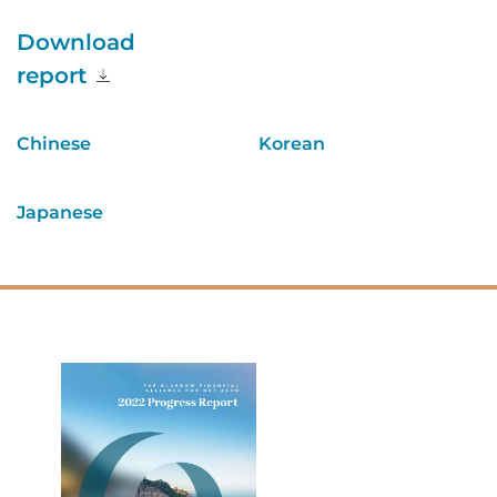
Download
report
Chinese
Korean
Japanese