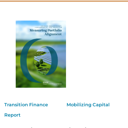
Transition Finance
Mobilizing Capital
Report