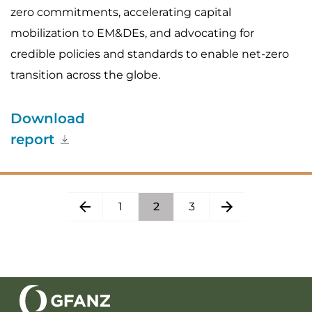
zero commitments, accelerating capital
mobilization to EM&DEs, and advocating for
credible policies and standards to enable net-zero
transition across the globe.
Download
report
1
2
3