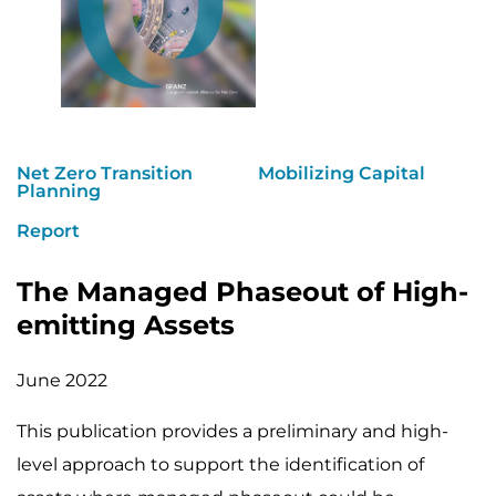
Net Zero Transition
Mobilizing Capital
Planning
Report
The Managed Phaseout of High-
emitting Assets
June 2022
This publication provides a preliminary and high-
level approach to support the identification of