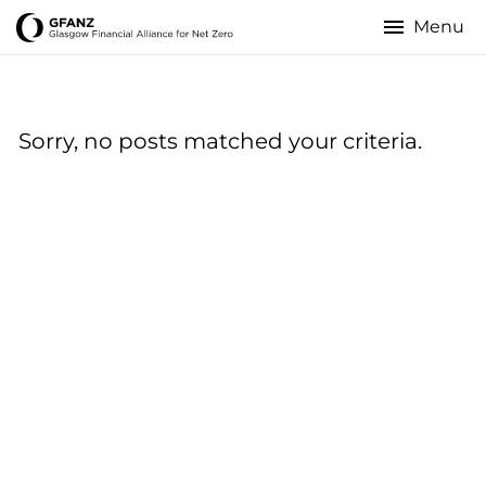
Skip
to
Glasgow
main
content
Financial
Sorry, no posts matched your criteria.
Alliance
for
Net
Zero