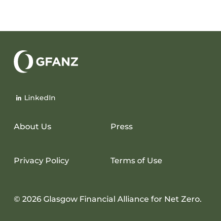
Glasgow
Financial
LinkedIn
Alliance
for
Net
About Us
Press
Zero
Privacy Policy
Terms of Use
© 2026 Glasgow Financial Alliance for Net Zero.