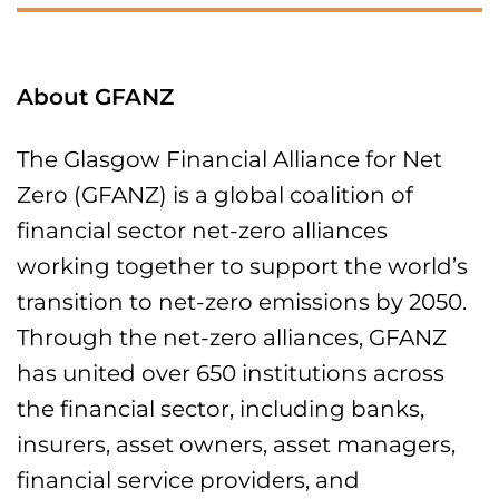
About GFANZ
The Glasgow Financial Alliance for Net
Zero (GFANZ) is a global coalition of
financial sector net-zero alliances
working together to support the world’s
transition to net-zero emissions by 2050.
Through the net-zero alliances, GFANZ
has united over 650 institutions across
the financial sector, including banks,
insurers, asset owners, asset managers,
financial service providers, and