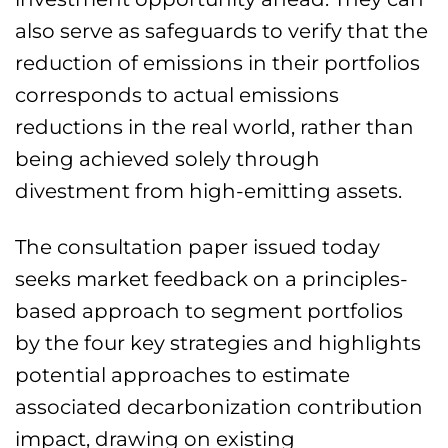
also serve as safeguards to verify that the
reduction of emissions in their portfolios
corresponds to actual emissions
reductions in the real world, rather than
being achieved solely through
divestment from high-emitting assets.
The consultation paper issued today
seeks market feedback on a principles-
based approach to segment portfolios
by the four key strategies and highlights
potential approaches to estimate
associated decarbonization contribution
impact, drawing on existing