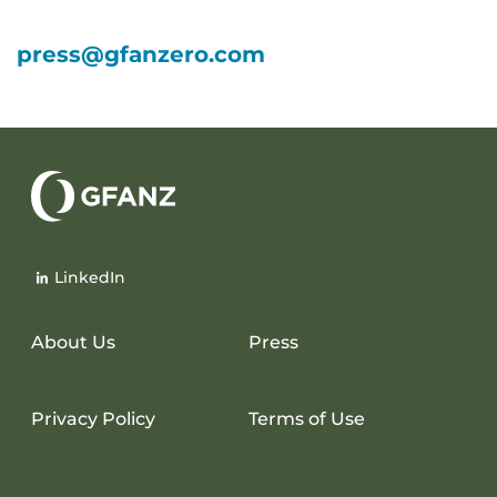
press@gfanzero.com
Glasgow
Financial
LinkedIn
Alliance
for
Net
About Us
Press
Zero
Privacy Policy
Terms of Use