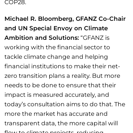
COP28.
Michael R. Bloomberg, GFANZ Co-Chair
and UN Special Envoy on Climate
Ambition and Solutions:
“GFANZ is
working with the financial sector to
tackle climate change and helping
financial institutions to make their net-
zero transition plans a reality. But more
needs to be done to ensure that their
impact is measured accurately, and
today’s consultation aims to do that. The
more the market has accurate and
transparent data, the more capital will
flow to climate projects, reducing