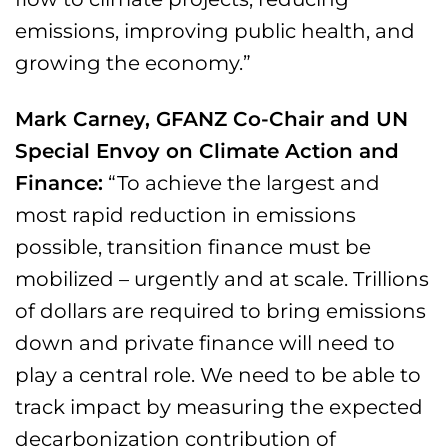
emissions, improving public health, and
growing the economy.”
Mark Carney, GFANZ Co-Chair and UN
Special Envoy on Climate Action and
Finance:
“To achieve the largest and
most rapid reduction in emissions
possible, transition finance must be
mobilized – urgently and at scale. Trillions
of dollars are required to bring emissions
down and private finance will need to
play a central role. We need to be able to
track impact by measuring the expected
decarbonization contribution of