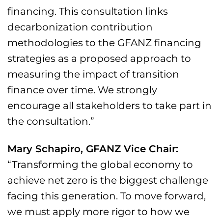
financing. This consultation links
decarbonization contribution
methodologies to the GFANZ financing
strategies as a proposed approach to
measuring the impact of transition
finance over time. We strongly
encourage all stakeholders to take part in
the consultation.”
Mary Schapiro, GFANZ Vice Chair:
“Transforming the global economy to
achieve net zero is the biggest challenge
facing this generation. To move forward,
we must apply more rigor to how we