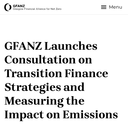
Skip
to
Glasgow
main
content
Financial
Alliance
GFANZ Launches
for
Consultation on
Net
Transition Finance
Zero
Strategies and
Measuring the
Impact on Emissions