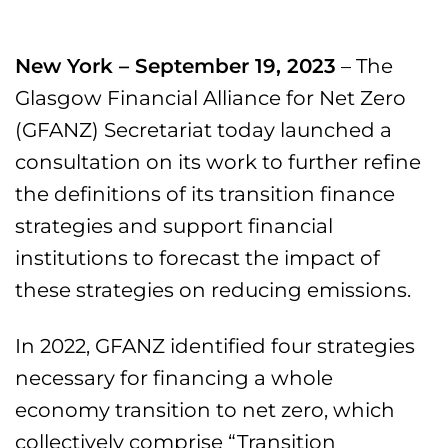
New York – September 19, 2023
– The
Glasgow Financial Alliance for Net Zero
(GFANZ) Secretariat today launched a
consultation on its work to further refine
the definitions of its transition finance
strategies and support financial
institutions to forecast the impact of
these strategies on reducing emissions.
In 2022, GFANZ identified four strategies
necessary for financing a whole
economy transition to net zero, which
collectively comprise “Transition