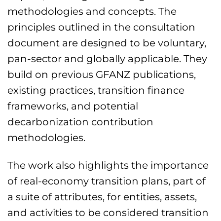
methodologies and concepts. The
principles outlined in the consultation
document are designed to be voluntary,
pan-sector and globally applicable. They
build on previous GFANZ publications,
existing practices, transition finance
frameworks, and potential
decarbonization contribution
methodologies.
The work also highlights the importance
of real-economy transition plans, part of
a suite of attributes, for entities, assets,
and activities to be considered transition