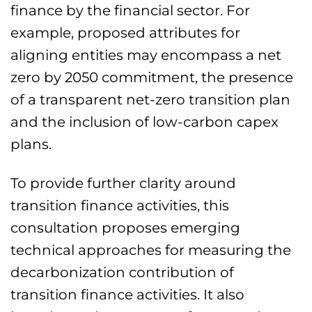
finance by the financial sector. For
example, proposed attributes for
aligning entities may encompass a net
zero by 2050 commitment, the presence
of a transparent net-zero transition plan
and the inclusion of low-carbon capex
plans.
To provide further clarity around
transition finance activities, this
consultation proposes emerging
technical approaches for measuring the
decarbonization contribution of
transition finance activities. It also