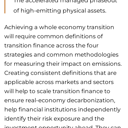
The accelerated managed phaseout
of high-emitting physical assets.
Achieving a whole economy transition
will require common definitions of
transition finance across the four
strategies and common methodologies
for measuring their impact on emissions.
Creating consistent definitions that are
applicable across markets and sectors
will help to scale transition finance to
ensure real-economy decarbonization,
help financial institutions independently
identify their risk exposure and the
investment opportunity ahead. They can