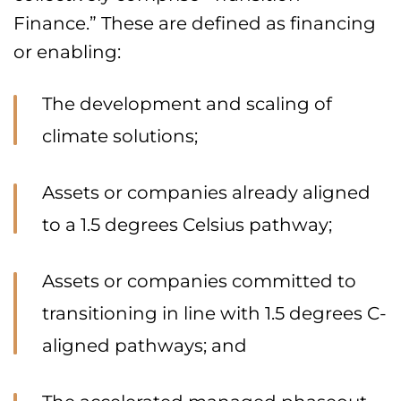
Finance.” These are defined as financing
or enabling:
The development and scaling of
climate solutions;
Assets or companies already aligned
to a 1.5 degrees Celsius pathway;
Assets or companies committed to
transitioning in line with 1.5 degrees C-
aligned pathways; and