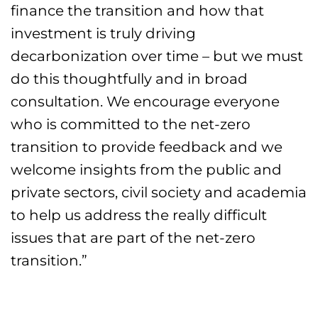
finance the transition and how that
investment is truly driving
decarbonization over time – but we must
do this thoughtfully and in broad
consultation. We encourage everyone
who is committed to the net-zero
transition to provide feedback and we
welcome insights from the public and
private sectors, civil society and academia
to help us address the really difficult
issues that are part of the net-zero
transition.”