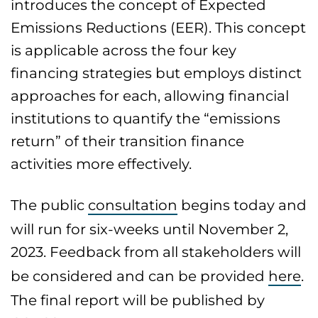
introduces the concept of Expected
Emissions Reductions (EER). This concept
is applicable across the four key
financing strategies but employs distinct
approaches for each, allowing financial
institutions to quantify the “emissions
return” of their transition finance
activities more effectively.
The public
consultation
begins today and
will run for six-weeks until November 2,
2023. Feedback from all stakeholders will
be considered and can be provided
here
.
The final report will be published by