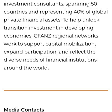
investment consultants, spanning 50
countries and representing 40% of global
private financial assets. To help unlock
transition investment in developing
economies, GFANZ regional networks
work to support capital mobilization,
expand participation, and reflect the
diverse needs of financial institutions
around the world.
Media Contacts