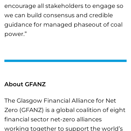
encourage all stakeholders to engage so
we can build consensus and credible
guidance for managed phaseout of coal
power.”
About GFANZ
The Glasgow Financial Alliance for Net
Zero (GFANZ) is a global coalition of eight
financial sector net-zero alliances
working together to support the world’s