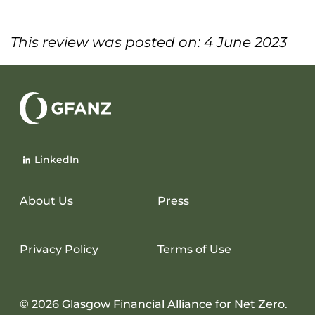
This review was posted on: 4 June 2023
Glasgow
Financial
LinkedIn
Alliance
for
Net
About Us
Press
Zero
Privacy Policy
Terms of Use
© 2026 Glasgow Financial Alliance for Net Zero.