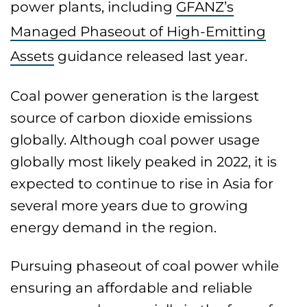
power plants, including
GFANZ’s
Managed Phaseout of High-Emitting
Assets
guidance released last year.
Coal power generation is the largest
source of carbon dioxide emissions
globally. Although coal power usage
globally most likely peaked in 2022, it is
expected to continue to rise in Asia for
several more years due to growing
energy demand in the region.
Pursuing phaseout of coal power while
ensuring an affordable and reliable