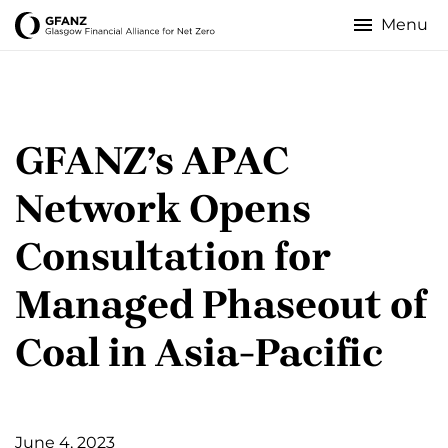
Skip
to
Glasgow
main
content
Financial
Alliance
GFANZ’s APAC
for
Network Opens
Net
Consultation for
Zero
Managed Phaseout of
Coal in Asia-Pacific
June 4, 2023