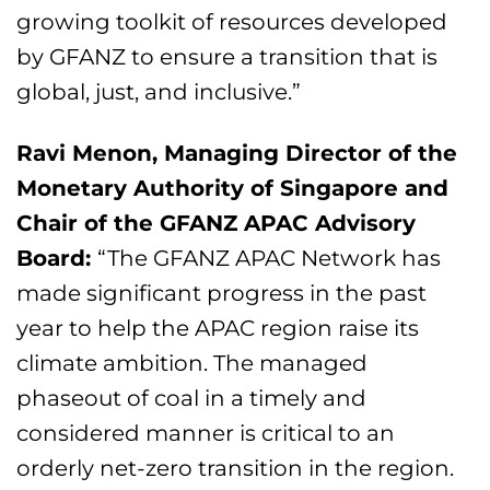
growing toolkit of resources developed
by GFANZ to ensure a transition that is
global, just, and inclusive.”
Ravi Menon, Managing Director of the
Monetary Authority of Singapore and
Chair of the GFANZ APAC Advisory
Board:
“The GFANZ APAC Network has
made significant progress in the past
year to help the APAC region raise its
climate ambition. The managed
phaseout of coal in a timely and
considered manner is critical to an
orderly net-zero transition in the region.