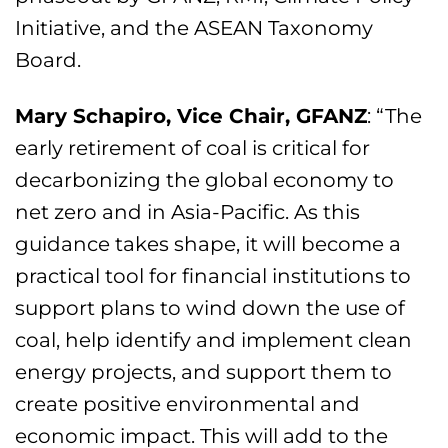
Initiative, and the ASEAN Taxonomy
Board.
Mary Schapiro, Vice Chair, GFANZ
: “The
early retirement of coal is critical for
decarbonizing the global economy to
net zero and in Asia-Pacific. As this
guidance takes shape, it will become a
practical tool for financial institutions to
support plans to wind down the use of
coal, help identify and implement clean
energy projects, and support them to
create positive environmental and
economic impact. This will add to the