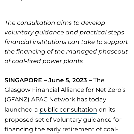
The consultation aims to develop
voluntary guidance and practical steps
financial institutions can take to support
the financing of the managed phaseout
of coal-fired power plants
SINGAPORE – June 5, 2023 –
The
Glasgow Financial Alliance for Net Zero’s
(GFANZ) APAC Network has today
launched a
public consultation
on its
proposed set of voluntary guidance for
financing the early retirement of coal-