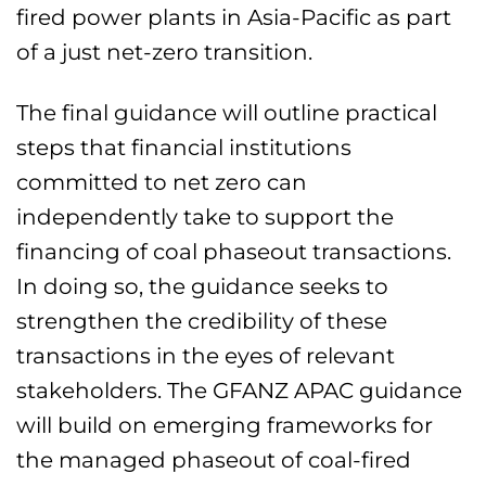
fired power plants in Asia-Pacific as part
of a just net-zero transition.
The final guidance will outline practical
steps that financial institutions
committed to net zero can
independently take to support the
financing of coal phaseout transactions.
In doing so, the guidance seeks to
strengthen the credibility of these
transactions in the eyes of relevant
stakeholders. The GFANZ APAC guidance
will build on emerging frameworks for
the managed phaseout of coal-fired