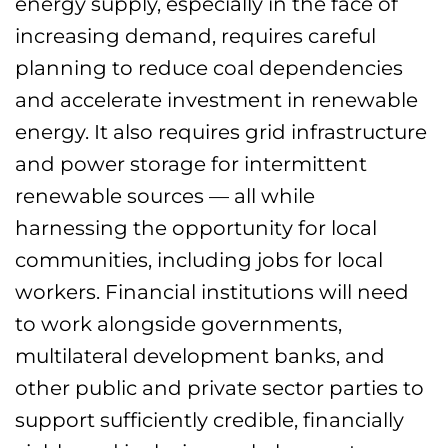
energy supply, especially in the face of
increasing demand, requires careful
planning to reduce coal dependencies
and accelerate investment in renewable
energy. It also requires grid infrastructure
and power storage for intermittent
renewable sources — all while
harnessing the opportunity for local
communities, including jobs for local
workers. Financial institutions will need
to work alongside governments,
multilateral development banks, and
other public and private sector parties to
support sufficiently credible, financially