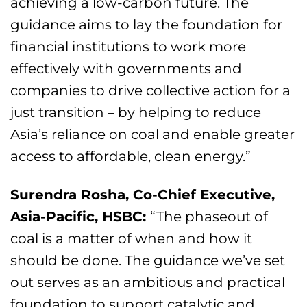
achieving a low-carbon future. The
guidance aims to lay the foundation for
financial institutions to work more
effectively with governments and
companies to drive collective action for a
just transition – by helping to reduce
Asia’s reliance on coal and enable greater
access to affordable, clean energy.”
Surendra Rosha, Co-Chief Executive,
Asia-Pacific, HSBC:
“The phaseout of
coal is a matter of when and how it
should be done. The guidance we’ve set
out serves as an ambitious and practical
foundation to support catalytic and