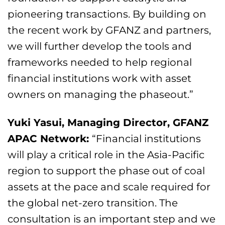
pioneering transactions. By building on
the recent work by GFANZ and partners,
we will further develop the tools and
frameworks needed to help regional
financial institutions work with asset
owners on managing the phaseout.”
Yuki Yasui, Managing Director, GFANZ
APAC Network:
“Financial institutions
will play a critical role in the Asia-Pacific
region to support the phase out of coal
assets at the pace and scale required for
the global net-zero transition. The
consultation is an important step and we