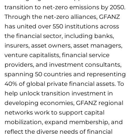
transition to net-zero emissions by 2050.
Through the net-zero alliances, GFANZ
has united over 550 institutions across
the financial sector, including banks,
insurers, asset owners, asset managers,
venture capitalists, financial service
providers, and investment consultants,
spanning 50 countries and representing
40% of global private financial assets. To
help unlock transition investment in
developing economies, GFANZ regional
networks work to support capital
mobilization, expand membership, and
reflect the diverse needs of financial