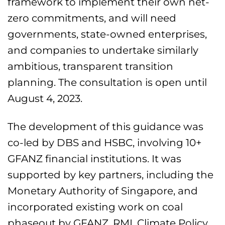
framework to implement their own net-
zero commitments, and will need
governments, state-owned enterprises,
and companies to undertake similarly
ambitious, transparent transition
planning. The consultation is open until
August 4, 2023.
The development of this guidance was
co-led by DBS and HSBC, involving 10+
GFANZ financial institutions. It was
supported by key partners, including the
Monetary Authority of Singapore, and
incorporated existing work on coal
phaseout by GFANZ, RMI, Climate Policy