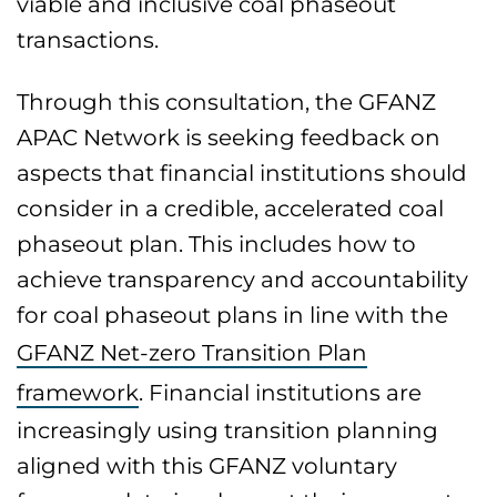
viable and inclusive coal phaseout
transactions.
Through this consultation, the GFANZ
APAC Network is seeking feedback on
aspects that financial institutions should
consider in a credible, accelerated coal
phaseout plan. This includes how to
achieve transparency and accountability
for coal phaseout plans in line with the
GFANZ Net-zero Transition Plan
framework
. Financial institutions are
increasingly using transition planning
aligned with this GFANZ voluntary