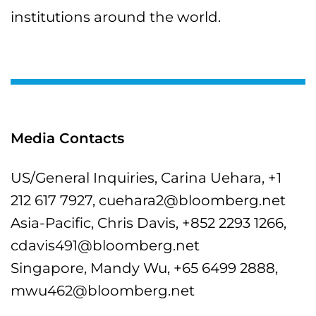
institutions around the world.
Media Contacts
US/General Inquiries, Carina Uehara, +1
212 617 7927, cuehara2@bloomberg.net
Asia-Pacific, Chris Davis, +852 2293 1266,
cdavis491@bloomberg.net
Singapore, Mandy Wu, +65 6499 2888,
mwu462@bloomberg.net