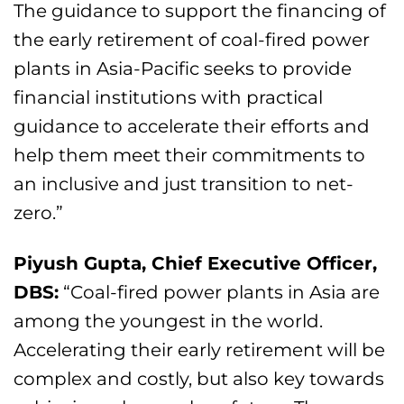
The guidance to support the financing of
the early retirement of coal-fired power
plants in Asia-Pacific seeks to provide
financial institutions with practical
guidance to accelerate their efforts and
help them meet their commitments to
an inclusive and just transition to net-
zero.”
Piyush Gupta, Chief Executive Officer,
DBS
:
“Coal-fired power plants in Asia are
among the youngest in the world.
Accelerating their early retirement will be
complex and costly, but also key towards