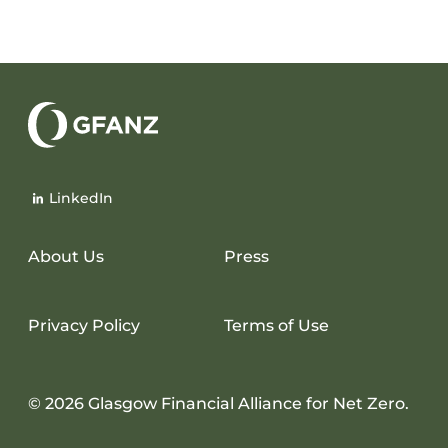
Glasgow
Financial
LinkedIn
Alliance
for
Net
About Us
Press
Zero
Privacy Policy
Terms of Use
© 2026 Glasgow Financial Alliance for Net Zero.