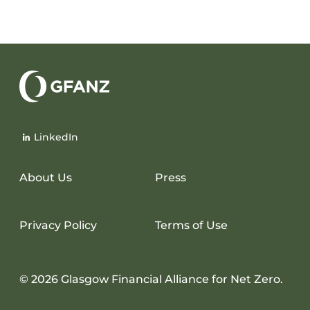
Glasgow
Financial
LinkedIn
Alliance
for
Net
About Us
Press
Zero
Privacy Policy
Terms of Use
© 2026 Glasgow Financial Alliance for Net Zero.