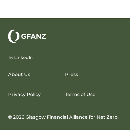
Glasgow
Financial
LinkedIn
Alliance
for
Net
About Us
Press
Zero
Privacy Policy
Terms of Use
© 2026 Glasgow Financial Alliance for Net Zero.