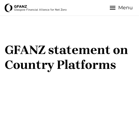
Skip
to
Glasgow
main
content
Financial
Alliance
­GFANZ statement on
for
Country Platforms
Net
Zero