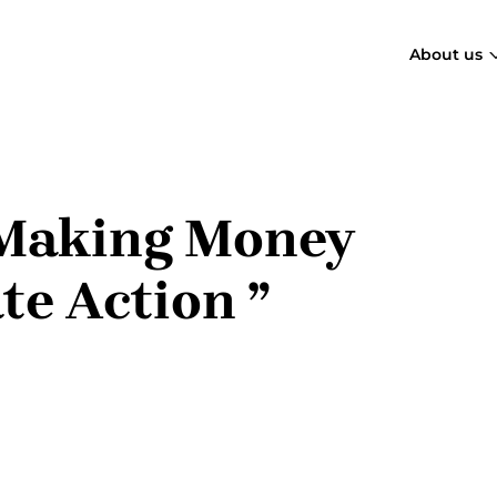
About us
ow
cial
“Making Money
ce
te Action ”