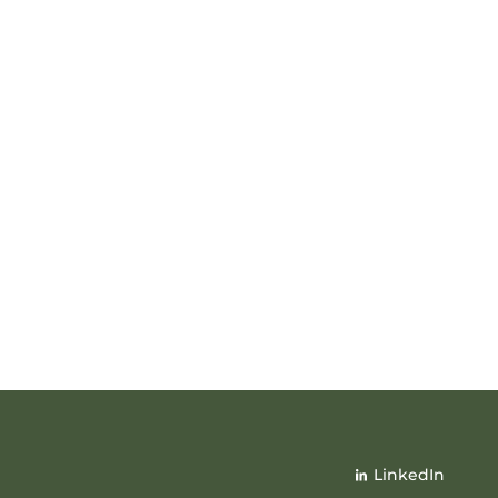
LinkedIn