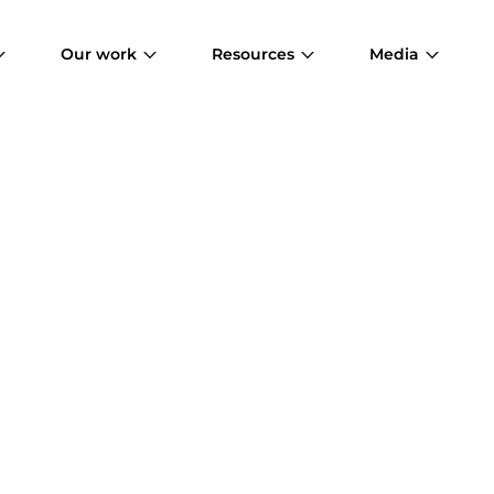
Our work
Resources
Media