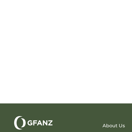
About Us