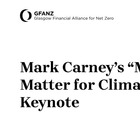
Skip
to
main
content
Glasg
Finan
Mark Carney’s 
Allian
for
Matter for Clima
Net
Keynote
Zero