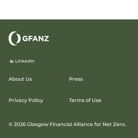
Glasgow
Financial
LinkedIn
Alliance
for
Net
About Us
Press
Zero
Privacy Policy
Terms of Use
© 2026 Glasgow Financial Alliance for Net Zero.