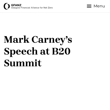
Skip
to
Glasgow
main
content
Financial
Alliance
Mark Carney’s
for
Speech at B20
Net
Summit
Zero