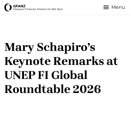
Skip
to
Glasgow
main
content
Financial
Alliance
Mary Schapiro’s
for
Keynote Remarks at
Net
UNEP FI Global
Zero
Roundtable 2026