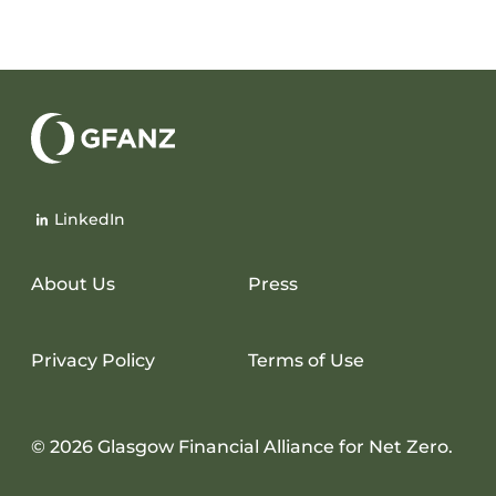
Glasgow
Financial
LinkedIn
Alliance
for
Net
About Us
Press
Zero
Privacy Policy
Terms of Use
© 2026 Glasgow Financial Alliance for Net Zero.