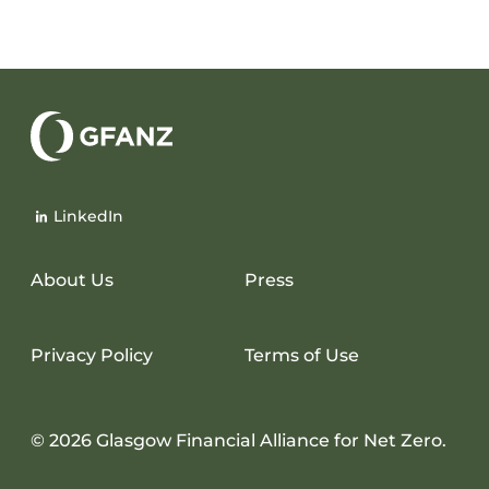
Glasgow
Financial
LinkedIn
Alliance
for
Net
About Us
Press
Zero
Privacy Policy
Terms of Use
© 2026 Glasgow Financial Alliance for Net Zero.