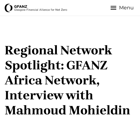
Skip
to
Glasgow
main
content
Financial
Alliance
Regional Network
for
Spotlight: GFANZ
Net
Africa Network,
Zero
Interview with
Mahmoud Mohieldin